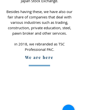
Japan Stock Exchange.
Besides having these, we have also our
fair share of companies that deal with
various industries such as trading,
construction, private education, steel,
pawn broker and other services.
in 2018, we rebranded as TSC
Professional PAC.
We are here