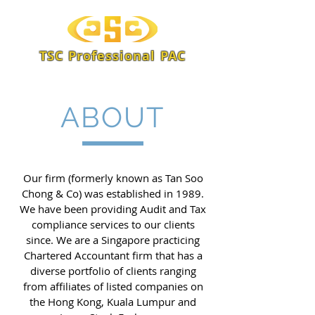
TSC Professional PAC
ABOUT
Our firm (formerly known as Tan Soo
Chong & Co) was established in 1989.
We have been providing Audit and Tax
compliance services to our clients
since. We are a Singapore practicing
Chartered Accountant firm that has a
diverse portfolio of clients ranging
from affiliates of listed companies on
the Hong Kong, Kuala Lumpur and